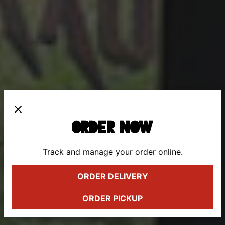
ORDER NOW
Track and manage your order online.
Previous Slide
Next 
ORDER DELIVERY
ORDER PICKUP