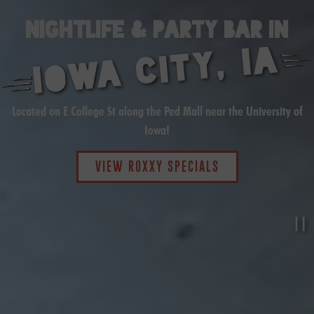
NIGHTLIFE & PARTY BAR IN
IOWA CITY, IA
Located on E College St along the Ped Mall near the University of
Iowa!
VIEW ROXXY SPECIALS
P